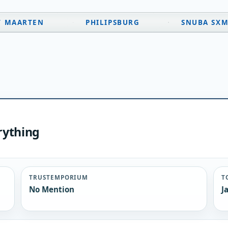
T MAARTEN
PHILIPSBURG
SNUBA SX
rything
TRUSTEMPORIUM
T
No Mention
J