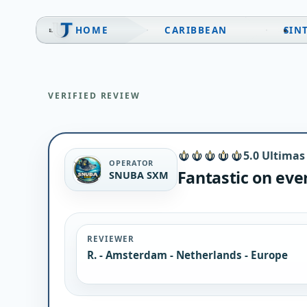
Skip
to
HOME
CARIBBEAN
SIN
content
VERIFIED REVIEW
5.0 Ultimas
OPERATOR
Fantastic on eve
SNUBA SXM
REVIEWER
R. - Amsterdam - Netherlands - Europe