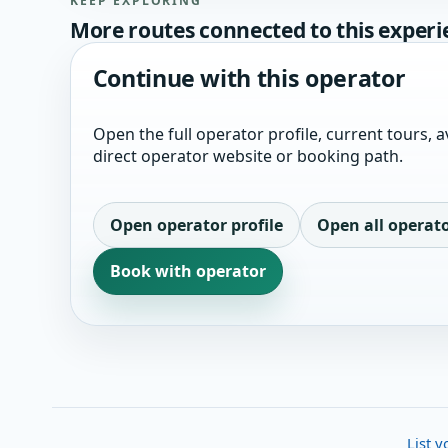
KEEP EXPLORING
More routes connected to this experi
Continue with this operator
Open the full operator profile, current tours, av
direct operator website or booking path.
Open operator profile
Open all operat
Book with operator
List y