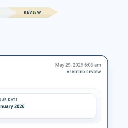
REVIEW
M
May 29, 2026 6:05 am
VERIFIED REVIEW
OUR DATE
anuary 2026