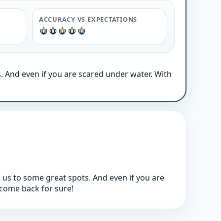
ACCURACY VS EXPECTATIONS
. And even if you are scared under water. With
 us to some great spots. And even if you are
l come back for sure!