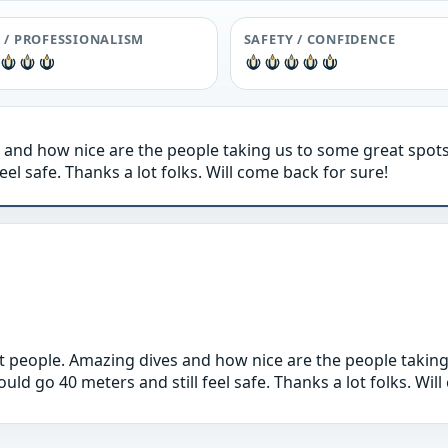
F / PROFESSIONALISM
SAFETY / CONFIDENCE
 and how nice are the people taking us to some great spots
eel safe. Thanks a lot folks. Will come back for sure!
t people. Amazing dives and how nice are the people taking
uld go 40 meters and still feel safe. Thanks a lot folks. Wil