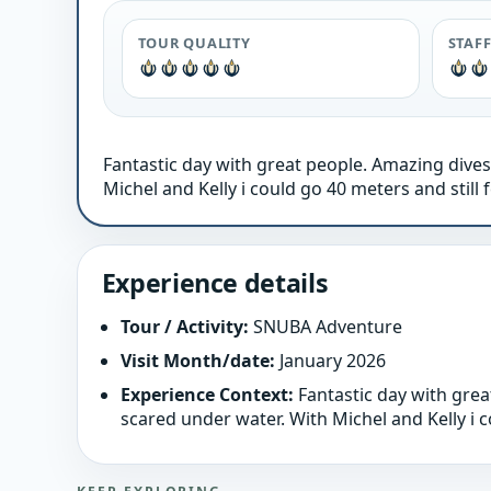
TOUR QUALITY
STAF
Fantastic day with great people. Amazing dives
Michel and Kelly i could go 40 meters and still f
Experience details
Tour / Activity:
SNUBA Adventure
Visit Month/date:
January 2026
Experience Context:
Fantastic day with grea
scared under water. With Michel and Kelly i co