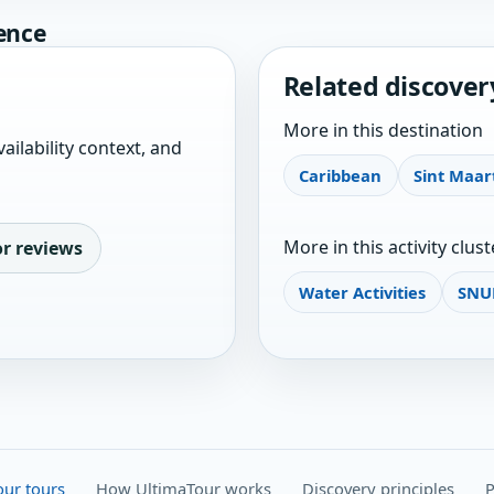
ence
Related discover
More in this destination
ailability context, and
Caribbean
Sint Maar
More in this activity clust
or reviews
Water Activities
SNU
our tours
How UltimaTour works
Discovery principles
P