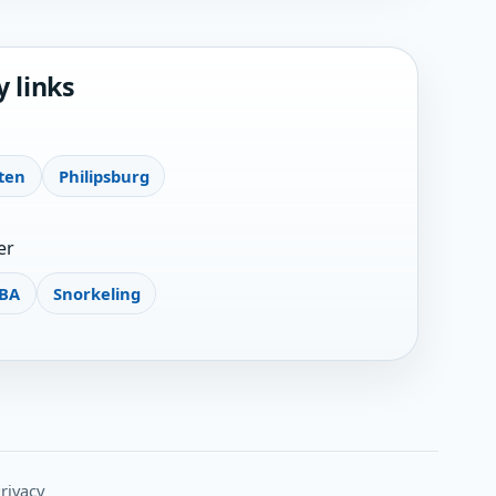
y links
ten
Philipsburg
er
BA
Snorkeling
rivacy