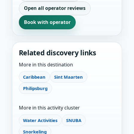
Open all operator reviews
Book with operator
Related discovery links
More in this destination
Caribbean
Sint Maarten
Philipsburg
More in this activity cluster
Water Activities
SNUBA
Snorkeling