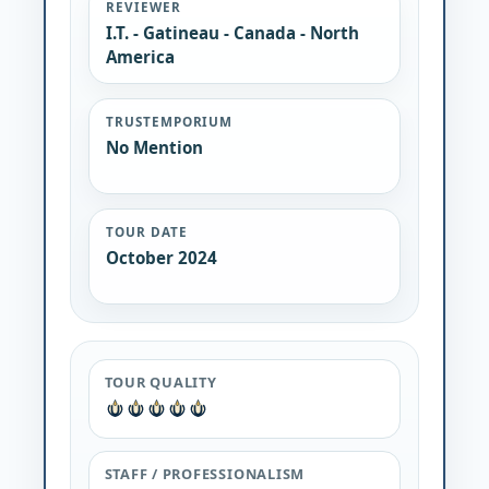
REVIEWER
I.T. - Gatineau - Canada - North
America
TRUSTEMPORIUM
No Mention
TOUR DATE
October 2024
TOUR QUALITY
STAFF / PROFESSIONALISM