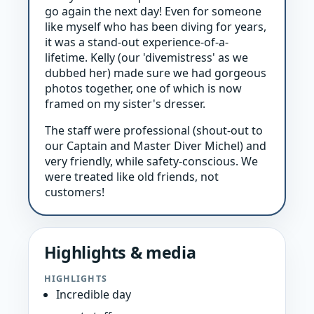
go again the next day! Even for someone
like myself who has been diving for years,
it was a stand-out experience-of-a-
lifetime. Kelly (our 'divemistress' as we
dubbed her) made sure we had gorgeous
photos together, one of which is now
framed on my sister's dresser.
The staff were professional (shout-out to
our Captain and Master Diver Michel) and
very friendly, while safety-conscious. We
were treated like old friends, not
customers!
Highlights & media
HIGHLIGHTS
Incredible day