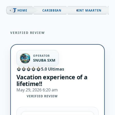
Skip
to
HOME
CARIBBEAN
SINT MAARTEN
content
VERIFIED REVIEW
OPERATOR
SNUBA SXM
5.0 Ultimas
Vacation experience of a
lifetime!!
May 29, 2026 6:20 am
VERIFIED REVIEW