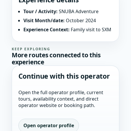
Tour / Activity:
SNUBA Adventure
Visit Month/date:
October 2024
Experience Context:
Family visit to SXM
KEEP EXPLORING
More routes connected to this
experience
Continue with this operator
Open the full operator profile, current
tours, availability context, and direct
operator website or booking path.
Open operator profile