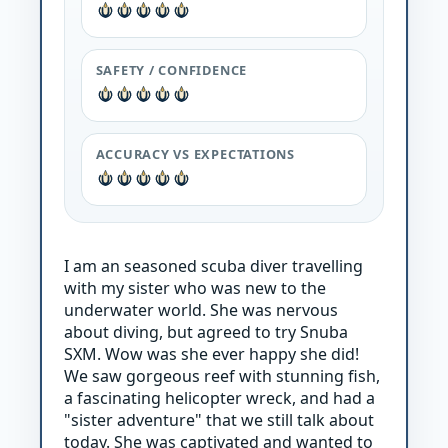
SAFETY / CONFIDENCE
ACCURACY VS EXPECTATIONS
I am an seasoned scuba diver travelling
with my sister who was new to the
underwater world. She was nervous
about diving, but agreed to try Snuba
SXM. Wow was she ever happy she did!
We saw gorgeous reef with stunning fish,
a fascinating helicopter wreck, and had a
"sister adventure" that we still talk about
today. She was captivated and wanted to