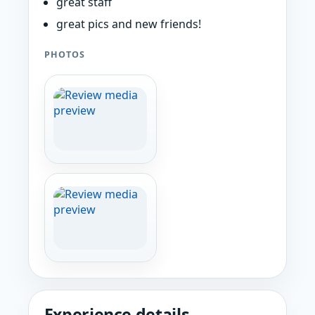
great staff
great pics and new friends!
PHOTOS
Experience details